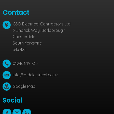
Contact
C&D Electrical Contractors Ltd
3 Lindrick Way, Barlborough
Chesterfield
South Yorkshire
S43 4XE
01246 819 735
info@c-delectrical.co.uk
Google Map
Social