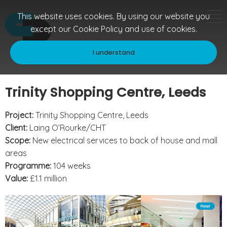
This website uses cookies. By using our website you
except our
Cookie Policy
and use of cookies.
I understand
Trinity Shopping Centre, Leeds
Project:
Trinity Shopping Centre, Leeds
Client:
Laing O’Rourke/CHT
Scope:
New electrical services to back of house and mall
areas
Programme:
104 weeks
Value:
£1.1 million