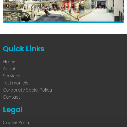
Quick Links
Home
About
Services
Testimonials
Corporate Social Policy
Contact
Legal
Cookie Policy