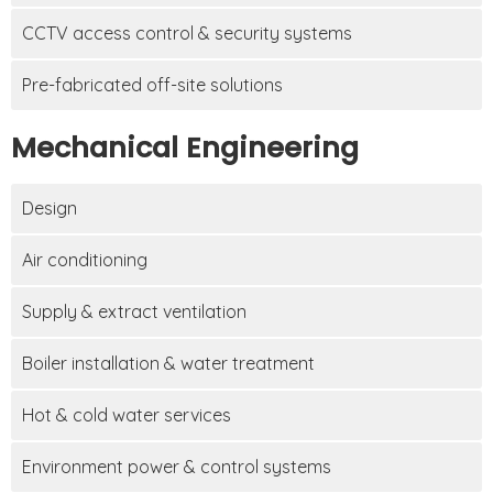
CCTV access control & security systems
Pre-fabricated off-site solutions
Mechanical Engineering
Design
Air conditioning
Supply & extract ventilation
Boiler installation & water treatment
Hot & cold water services
Environment power & control systems