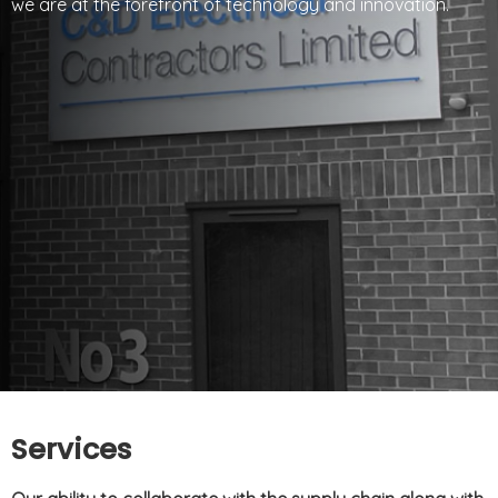
we are at the forefront of technology and innovation.
Services