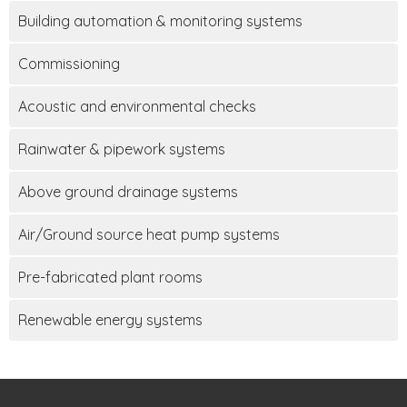
Building automation & monitoring systems
Commissioning
Acoustic and environmental checks
Rainwater & pipework systems
Above ground drainage systems
Air/Ground source heat pump systems
Pre-fabricated plant rooms
Renewable energy systems