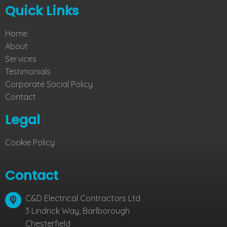
Quick Links
Home
About
Services
Testimonials
Corporate Social Policy
Contact
Legal
Cookie Policy
Contact
C&D Electrical Contractors Ltd
3 Lindrick Way, Barlborough
Chesterfield