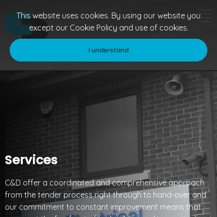
This website uses cookies. By using our website you
except our
Cookie Policy
and use of cookies.
I understand
Services
C&D offer a coordinated and comprehensive approach
from the tender process right through to hand-over and
our commitment to constant improvement means that