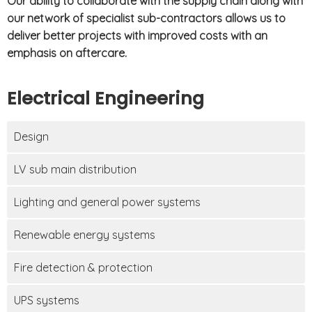
Our ability to collaborate with the supply chain along with
our network of specialist sub-contractors allows us to
deliver better projects with improved costs with an
emphasis on aftercare.
Electrical Engineering
Design
LV sub main distribution
Lighting and general power systems
Renewable energy systems
Fire detection & protection
UPS systems