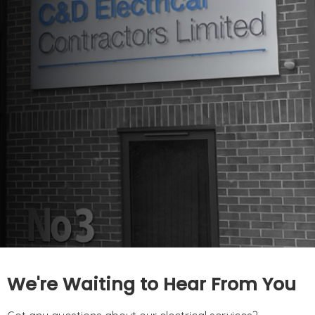
We're Waiting to Hear From You