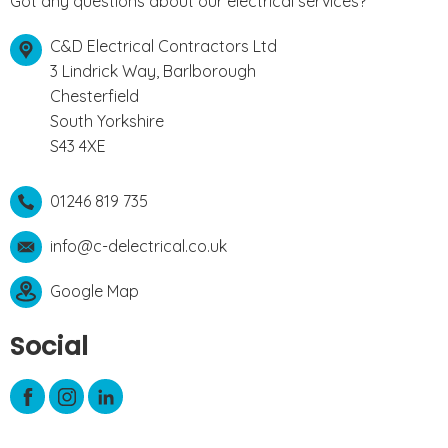
Got any questions about our electrical services?
C&D Electrical Contractors Ltd
3 Lindrick Way, Barlborough
Chesterfield
South Yorkshire
S43 4XE
01246 819 735
info@c-delectrical.co.uk
Google Map
Social