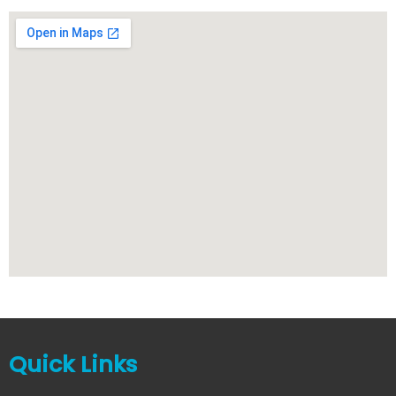
Quick Links