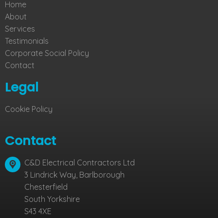
Home
About
Services
Testimonials
Corporate Social Policy
Contact
Legal
Cookie Policy
Contact
C&D Electrical Contractors Ltd
3 Lindrick Way, Barlborough
Chesterfield
South Yorkshire
S43 4XE