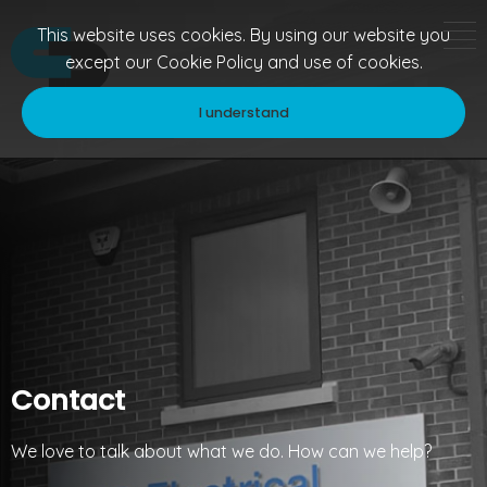
This website uses cookies. By using our website you
except our
Cookie Policy
and use of cookies.
I understand
Contact
We love to talk about what we do. How can we help?